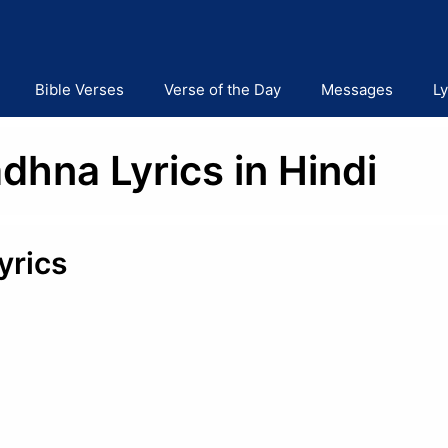
Bible Verses
Verse of the Day
Messages
Ly
dhna Lyrics in Hindi
yrics