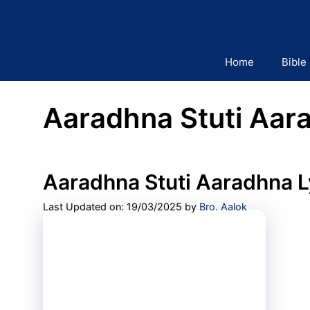
Skip
to
content
Home
Bible
Aaradhna Stuti Aara
Aaradhna Stuti Aaradhna L
Last Updated on: 19/03/2025
by
Bro. Aalok