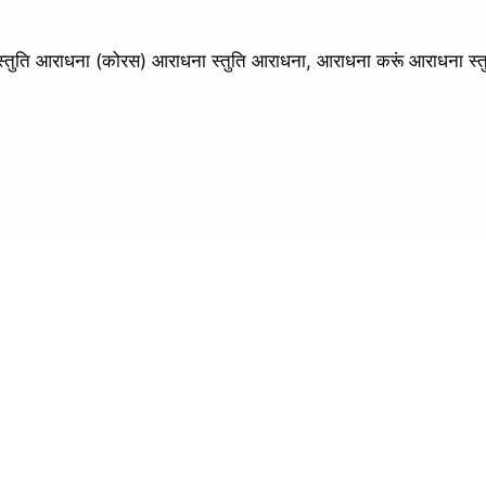
ि आराधना (कोरस) आराधना स्तुति आराधना, आराधना करूं आराधना स्त