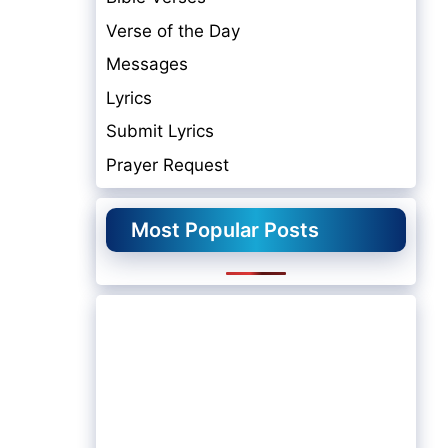
Verse of the Day
Messages
Lyrics
Submit Lyrics
Prayer Request
Most Popular Posts