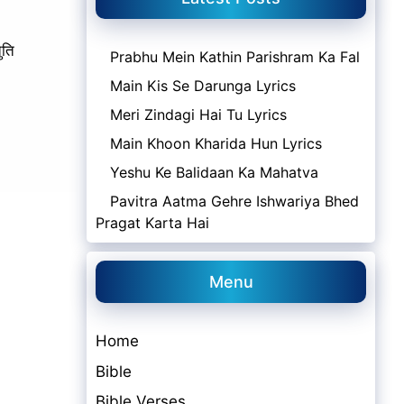
ुति
Prabhu Mein Kathin Parishram Ka Fal
Main Kis Se Darunga Lyrics
Meri Zindagi Hai Tu Lyrics
Main Khoon Kharida Hun Lyrics
Yeshu Ke Balidaan Ka Mahatva
Pavitra Aatma Gehre Ishwariya Bhed
Pragat Karta Hai
Menu
Home
Bible
Bible Verses