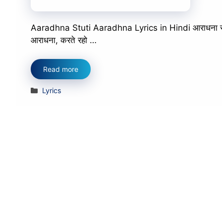
Aaradhna Stuti Aaradhna Lyrics in Hindi आराधना स्तुत
आराधना, करते रहो …
Read more
Categories
Lyrics