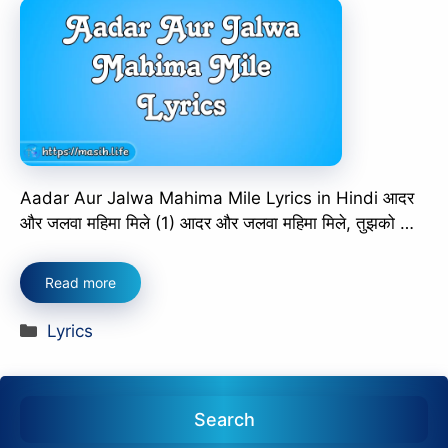
Aadar Aur Jalwa Mahima Mile Lyrics in Hindi आदर
और जलवा महिमा मिले (1) आदर और जलवा महिमा मिले, तुझको …
Read more
Categories
Lyrics
Search