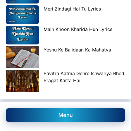
Meri Zindagi Hai Tu Lyrics
Main Khoon Kharida Hun Lyrics
Yeshu Ke Balidaan Ka Mahatva
Pavitra Aatma Gehre Ishwariya Bhed
Pragat Karta Hai
Menu