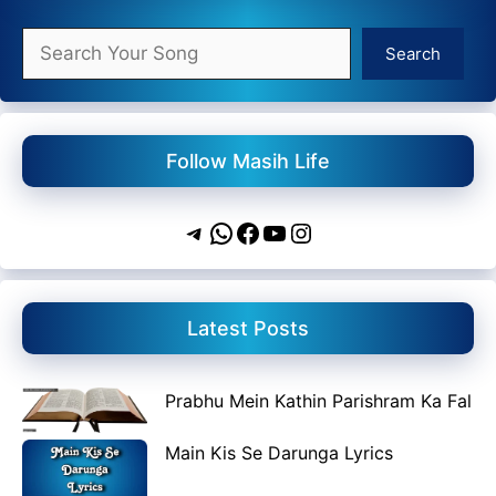
Search
Search
Follow Masih Life
Telegram
WhatsApp
Facebook
YouTube
Instagram
Latest Posts
Prabhu Mein Kathin Parishram Ka Fal
Main Kis Se Darunga Lyrics