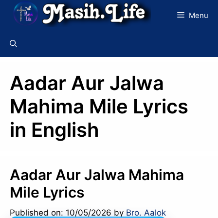
Skip
Menu
to
content
Aadar Aur Jalwa
Mahima Mile Lyrics
in English
Aadar Aur Jalwa Mahima
Mile Lyrics
Published on: 10/05/2026
by
Bro. Aalok