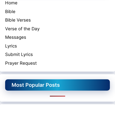
Home
Bible
Bible Verses
Verse of the Day
Messages
Lyrics
Submit Lyrics
Prayer Request
Most Popular Posts