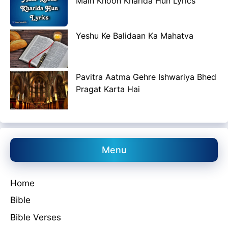
Main Khoon Kharida Hun Lyrics
Yeshu Ke Balidaan Ka Mahatva
Pavitra Aatma Gehre Ishwariya Bhed
Pragat Karta Hai
Menu
Home
Bible
Bible Verses