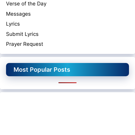
Verse of the Day
Messages
Lyrics
Submit Lyrics
Prayer Request
Most Popular Posts