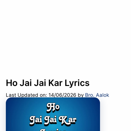
Ho Jai Jai Kar Lyrics
Last Updated on: 14/06/2026
by
Bro. Aalok