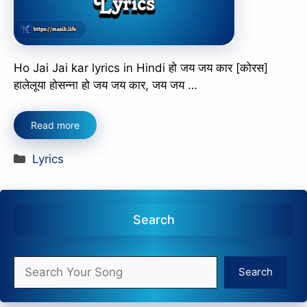
Ho Jai Jai kar lyrics in Hindi हो जय जय कार [कोरस]
हालेलूया होसन्ना हो जय जय कार, जय जय …
Read more
Categories
Lyrics
Search
Search
Search