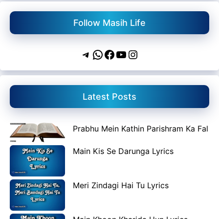
Follow Masih Life
Telegram
WhatsApp
Facebook
YouTube
Instagram
Latest Posts
Prabhu Mein Kathin Parishram Ka Fal
Main Kis Se Darunga Lyrics
Meri Zindagi Hai Tu Lyrics