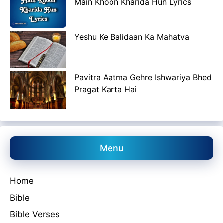
Main Khoon Kharida Hun Lyrics
Yeshu Ke Balidaan Ka Mahatva
Pavitra Aatma Gehre Ishwariya Bhed
Pragat Karta Hai
Menu
Home
Bible
Bible Verses