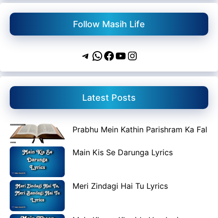
Follow Masih Life
Telegram
WhatsApp
Facebook
YouTube
Instagram
Latest Posts
Prabhu Mein Kathin Parishram Ka Fal
Main Kis Se Darunga Lyrics
Meri Zindagi Hai Tu Lyrics