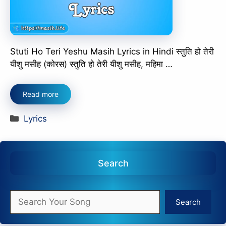
Stuti Ho Teri Yeshu Masih Lyrics in Hindi स्तुति हो तेरी
यीशु मसीह (कोरस) स्तुति हो तेरी यीशु मसीह, महिमा …
Read more
Categories
Lyrics
Search
Search
Search