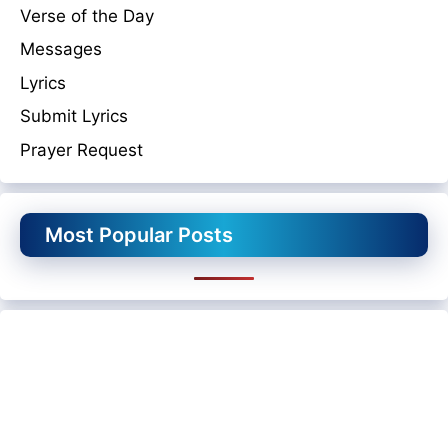
Verse of the Day
Messages
Lyrics
Submit Lyrics
Prayer Request
Most Popular Posts