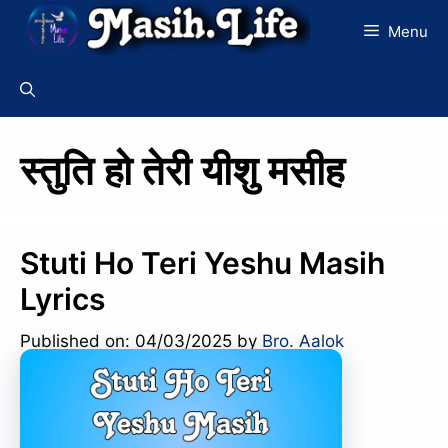
Skip
Menu
to
content
स्तुति हो तेरी यीशु मसीह
Stuti Ho Teri Yeshu Masih
Lyrics
Published on: 04/03/2025
by
Bro. Aalok