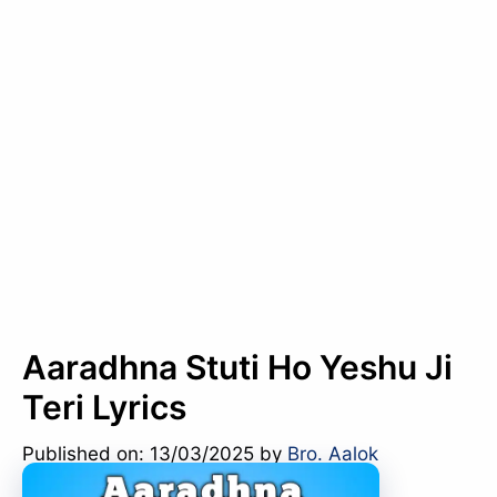
Aaradhna Stuti Ho Yeshu Ji
Teri Lyrics
Published on: 13/03/2025
by
Bro. Aalok