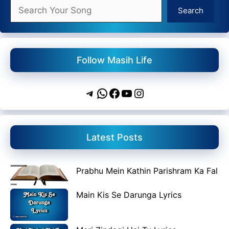
Search
Search
Follow Masih Life
Telegram
WhatsApp
Facebook
YouTube
Instagram
Latest Posts
Prabhu Mein Kathin Parishram Ka Fal
Main Kis Se Darunga Lyrics