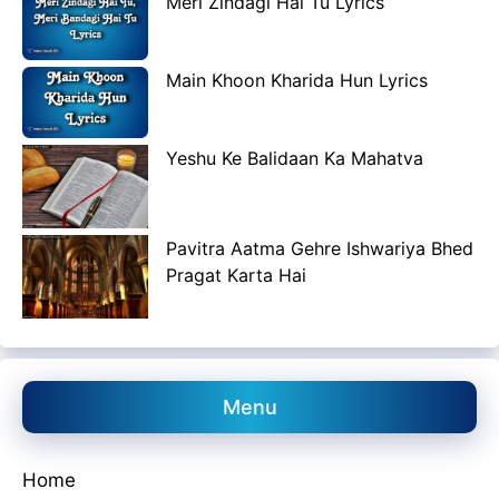
Meri Zindagi Hai Tu Lyrics
Main Khoon Kharida Hun Lyrics
Yeshu Ke Balidaan Ka Mahatva
Pavitra Aatma Gehre Ishwariya Bhed
Pragat Karta Hai
Menu
Home