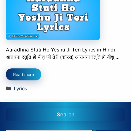
Aaradhna Stuti Ho Yeshu Ji Teri Lyrics in HIndi
आराधना स्तुति हो यीशु जी तेरी (कोरस) आराधना स्तुति हो यीशु …
Read more
Categories
Lyrics
Search