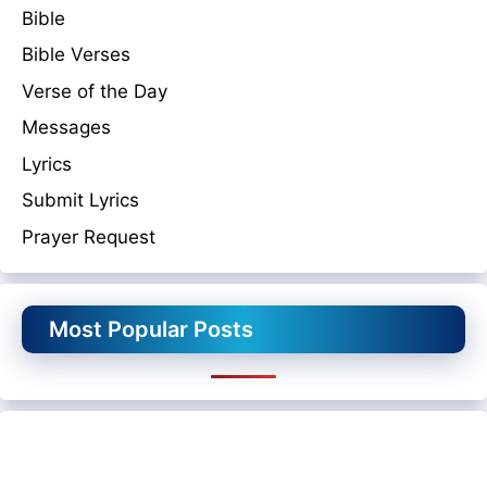
Bible
Bible Verses
Verse of the Day
Messages
Lyrics
Submit Lyrics
Prayer Request
Most Popular Posts