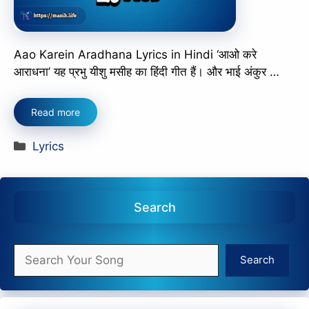
Aao Karein Aradhana Lyrics in Hindi ‘आओ करे
आराधना’ यह प्रभु यीशु मसीह का हिंदी गीत हैं। और भाई अंकुर …
Read more
Categories
Lyrics
Search
Search
Search