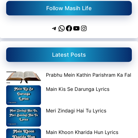
Follow Masih Life
Telegram
WhatsApp
Facebook
YouTube
Instagram
Latest Posts
Prabhu Mein Kathin Parishram Ka Fal
Main Kis Se Darunga Lyrics
Meri Zindagi Hai Tu Lyrics
Main Khoon Kharida Hun Lyrics