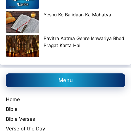
Yeshu Ke Balidaan Ka Mahatva
Pavitra Aatma Gehre Ishwariya Bhed
Pragat Karta Hai
Menu
Home
Bible
Bible Verses
Verse of the Day