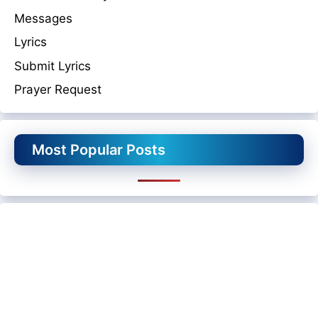
Messages
Lyrics
Submit Lyrics
Prayer Request
Most Popular Posts