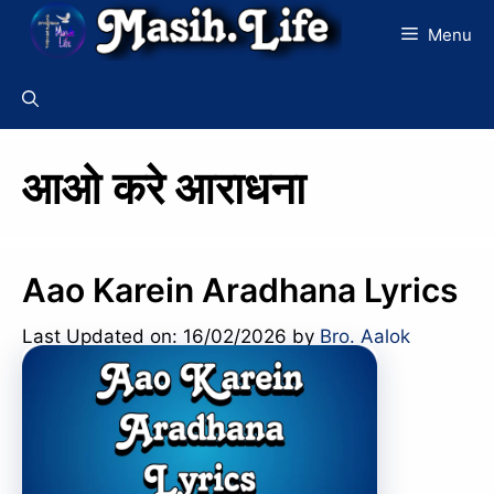
Skip
Menu
to
content
आओ करे आराधना
Aao Karein Aradhana Lyrics
Last Updated on: 16/02/2026
by
Bro. Aalok